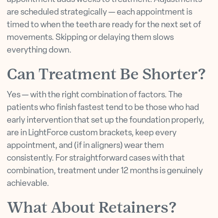
are scheduled strategically — each appointment is
timed to when the teeth are ready for the next set of
movements. Skipping or delaying them slows
everything down.
Can Treatment Be Shorter?
Yes — with the right combination of factors. The
patients who finish fastest tend to be those who had
early intervention that set up the foundation properly,
are in LightForce custom brackets, keep every
appointment, and (if in aligners) wear them
consistently. For straightforward cases with that
combination, treatment under 12 months is genuinely
achievable.
What About Retainers?