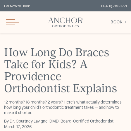
Call Now to Book
+1 (401) 782-1221
BOOK +
How Long Do Braces
Take for Kids? A
Providence
Orthodontist Explains
12 months? 18 months? 2 years? Here's what actually determines
how long your child's orthodontic treatment takes — and how to
make it shorter.
By Dr. Courtney Lavigne, DMD, Board-Certified Orthodontist
March 17, 2026