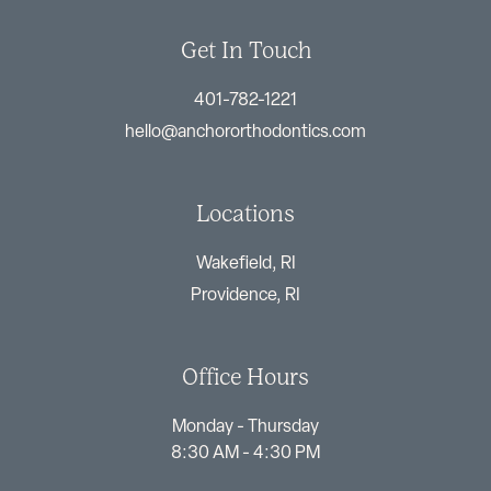
Get In Touch
401-782-1221
hello@anchororthodontics.com
Locations
Wakefield, RI
Providence, RI
Office Hours
Monday - Thursday
8:30 AM - 4:30 PM