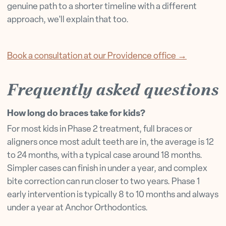
genuine path to a shorter timeline with a different
approach, we'll explain that too.
Book a consultation at our Providence office →
Frequently asked questions
How long do braces take for kids?
For most kids in Phase 2 treatment, full braces or
aligners once most adult teeth are in, the average is 12
to 24 months, with a typical case around 18 months.
Simpler cases can finish in under a year, and complex
bite correction can run closer to two years. Phase 1
early intervention is typically 8 to 10 months and always
under a year at Anchor Orthodontics.