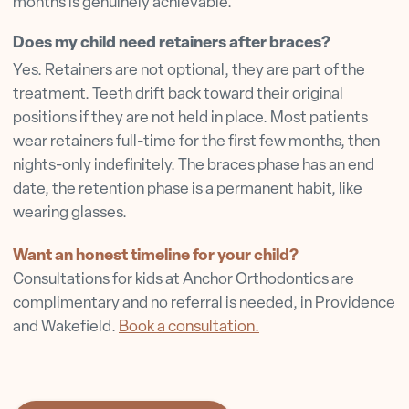
months is genuinely achievable.
Does my child need retainers after braces?
Yes. Retainers are not optional, they are part of the
treatment. Teeth drift back toward their original
positions if they are not held in place. Most patients
wear retainers full-time for the first few months, then
nights-only indefinitely. The braces phase has an end
date, the retention phase is a permanent habit, like
wearing glasses.
Want an honest timeline for your child?
Consultations for kids at Anchor Orthodontics are
complimentary and no referral is needed, in Providence
and Wakefield.
Book a consultation.