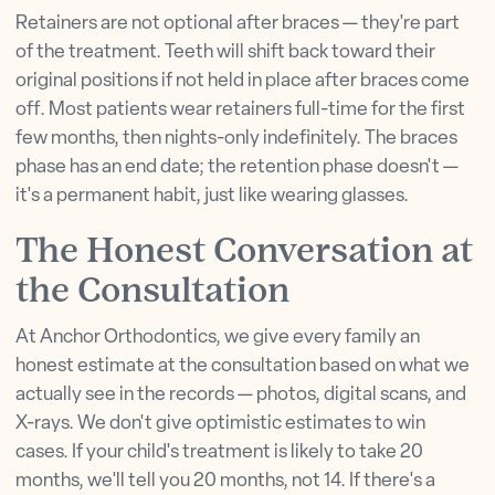
Retainers are not optional after braces — they're part
of the treatment. Teeth will shift back toward their
original positions if not held in place after braces come
off. Most patients wear retainers full-time for the first
few months, then nights-only indefinitely. The braces
phase has an end date; the retention phase doesn't —
it's a permanent habit, just like wearing glasses.
The Honest Conversation at
the Consultation
At Anchor Orthodontics, we give every family an
honest estimate at the consultation based on what we
actually see in the records — photos, digital scans, and
X-rays. We don't give optimistic estimates to win
cases. If your child's treatment is likely to take 20
months, we'll tell you 20 months, not 14. If there's a