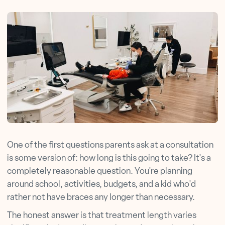
One of the first questions parents ask at a consultation
is some version of: how long is this going to take? It's a
completely reasonable question. You're planning
around school, activities, budgets, and a kid who'd
rather not have braces any longer than necessary.
The honest answer is that treatment length varies