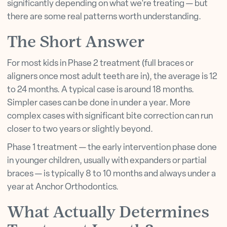
significantly depending on what we're treating — but
there are some real patterns worth understanding.
The Short Answer
For most kids in Phase 2 treatment (full braces or
aligners once most adult teeth are in), the average is 12
to 24 months. A typical case is around 18 months.
Simpler cases can be done in under a year. More
complex cases with significant bite correction can run
closer to two years or slightly beyond.
Phase 1 treatment — the early intervention phase done
in younger children, usually with expanders or partial
braces — is typically 8 to 10 months and always under a
year at Anchor Orthodontics.
What Actually Determines