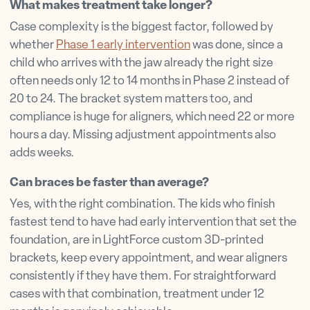
What makes treatment take longer?
Case complexity is the biggest factor, followed by
whether
Phase 1 early intervention
was done, since a
child who arrives with the jaw already the right size
often needs only 12 to 14 months in Phase 2 instead of
20 to 24. The bracket system matters too, and
compliance is huge for aligners, which need 22 or more
hours a day. Missing adjustment appointments also
adds weeks.
Can braces be faster than average?
Yes, with the right combination. The kids who finish
fastest tend to have had early intervention that set the
foundation, are in LightForce custom 3D-printed
brackets, keep every appointment, and wear aligners
consistently if they have them. For straightforward
cases with that combination, treatment under 12