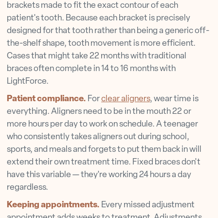
brackets made to fit the exact contour of each
patient's tooth. Because each bracket is precisely
designed for that tooth rather than being a generic off-
the-shelf shape, tooth movement is more efficient.
Cases that might take 22 months with traditional
braces often complete in 14 to 16 months with
LightForce.
Patient compliance.
For
clear aligners
, wear time is
everything. Aligners need to be in the mouth 22 or
more hours per day to work on schedule. A teenager
who consistently takes aligners out during school,
sports, and meals and forgets to put them back in will
extend their own treatment time. Fixed braces don't
have this variable — they're working 24 hours a day
regardless.
Keeping appointments.
Every missed adjustment
appointment adds weeks to treatment. Adjustments