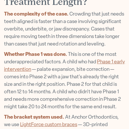
Treatment Length?
The complexity of the case.
Crowding that just needs
teeth aligned is faster than a case involving significant
overbite, underbite, or jaw discrepancy. Cases that
require moving teeth in three dimensions take longer
than cases that just need rotation and leveling.
Whether Phase 1 was done.
This is one of the most
underappreciated factors. A child who had
Phase 1 early
intervention
— palate expansion, bite correction —
comes into Phase 2 with a jaw that's already the right
size and in the right position. Phase 2 for that child is
often 12 to 14 months. A child who didn't have Phase 1
and needs more comprehensive correction in Phase 2
might take 20 to 24 months for the same end result.
The bracket system used.
At Anchor Orthodontics,
we use
LightForce custom braces
— 3D-printed