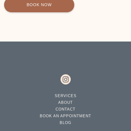
BOOK NOW
SERVICES
ABOUT
CONTACT
BOOK AN APPOINTMENT
BLOG