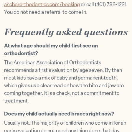
anchororthodontics.com/booking
or call (401) 782-1221.
You do not need a referral to come in.
Frequently asked questions
At what age should my child first see an
orthodontist?
The American Association of Orthodontists
recommends a first evaluation by age seven. By then
most kids have a mix of baby and permanent teeth,
which gives us a clear read on how the bite and jaw are
coming together. It is a check, not a commitment to
treatment.
Does my child actually need braces right now?
Usually not. The majority of children who come in for an
early evaluation do not need anything done that day.