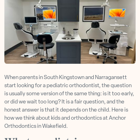
When parents in South Kingstown and Narragansett
start looking for a pediatric orthodontist, the question
is usually some version of the same thing: is it too early,
or did we wait too long? It is a fair question, and the
honest answer is that it depends on the child. Here is
how we think about kids and orthodontics at Anchor
Orthodontics in Wakefield.