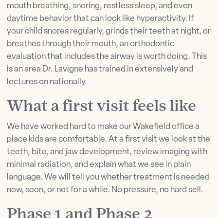
mouth breathing, snoring, restless sleep, and even
daytime behavior that can look like hyperactivity. If
your child snores regularly, grinds their teeth at night, or
breathes through their mouth, an orthodontic
evaluation that includes the airway is worth doing. This
is an area Dr. Lavigne has trained in extensively and
lectures on nationally.
What a first visit feels like
We have worked hard to make our Wakefield office a
place kids are comfortable. At a first visit we look at the
teeth, bite, and jaw development, review imaging with
minimal radiation, and explain what we see in plain
language. We will tell you whether treatment is needed
now, soon, or not for a while. No pressure, no hard sell.
Phase 1 and Phase 2