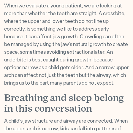
When we evaluate a young patient, we are looking at
more than whether the teeth are straight. A crossbite,
where the upper and lower teeth do not line up
correctly, is something we like to address early
because it can affect jaw growth. Crowding can often
be managed by using the jaw's natural growth to create
space, sometimes avoiding extractions later. An
underbite is best caught during growth, because
options narrow as a child gets older. And a narrow upper
arch can affect not just the teeth but the airway, which
brings us to the part many parents do not expect.
Breathing and sleep belong
in this conversation
A child's jaw structure and airway are connected. When
the upper arch is narrow, kids can fall into patterns of