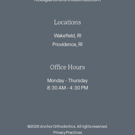
Locations
Wakefield, RI
Providence, RI
Office Hours
Monday - Thursday
8:30 AM - 4:30 PM
©2026 Anchor Orthodontics. All rights reserved.
Privacy Practices