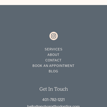
SERVICES
ABOUT
CONTACT
BOOK AN APPOINTMENT
BLOG
Get In Touch
401-782-1221
hello@anchororthodontics.com