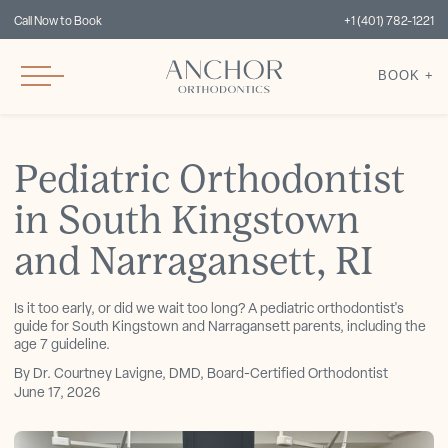
Call Now to Book
+1 (401) 782-1221
BOOK +
Pediatric Orthodontist
in South Kingstown
and Narragansett, RI
Is it too early, or did we wait too long? A pediatric orthodontist's
guide for South Kingstown and Narragansett parents, including the
age 7 guideline.
By Dr. Courtney Lavigne, DMD, Board-Certified Orthodontist
June 17, 2026