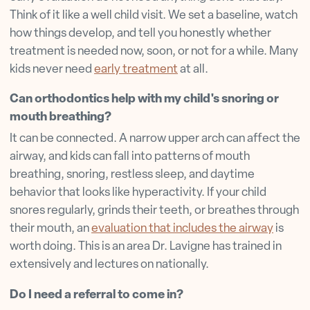
Think of it like a well child visit. We set a baseline, watch
how things develop, and tell you honestly whether
treatment is needed now, soon, or not for a while. Many
kids never need
early treatment
at all.
Can orthodontics help with my child's snoring or
mouth breathing?
It can be connected. A narrow upper arch can affect the
airway, and kids can fall into patterns of mouth
breathing, snoring, restless sleep, and daytime
behavior that looks like hyperactivity. If your child
snores regularly, grinds their teeth, or breathes through
their mouth, an
evaluation that includes the airway
is
worth doing. This is an area Dr. Lavigne has trained in
extensively and lectures on nationally.
Do I need a referral to come in?