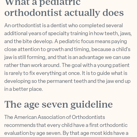
What a pediatric
orthodontist actually does
An orthodontist is a dentist who completed several
additional years of specialty training in how teeth, jaws,
and the bite develop. A pediatric focus means paying
close attention to growth and timing, because a child's
jaw is still forming, and that is an advantage we can use
rather than work around. The goal with a young patient
is rarely to fix everything at once. It is to guide what is
developing so the permanent teeth and the jaw end up
in a better place.
The age seven guideline
The American Association of Orthodontists
recommends that every child have a first orthodontic
evaluation by age seven. By that age most kids have a