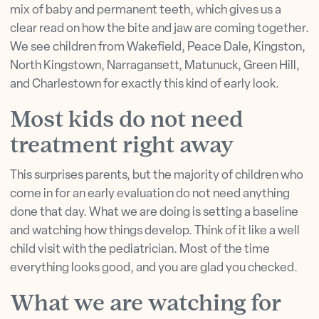
mix of baby and permanent teeth, which gives us a
clear read on how the bite and jaw are coming together.
We see children from Wakefield, Peace Dale, Kingston,
North Kingstown, Narragansett, Matunuck, Green Hill,
and Charlestown for exactly this kind of early look.
Most kids do not need
treatment right away
This surprises parents, but the majority of children who
come in for an early evaluation do not need anything
done that day. What we are doing is setting a baseline
and watching how things develop. Think of it like a well
child visit with the pediatrician. Most of the time
everything looks good, and you are glad you checked.
What we are watching for