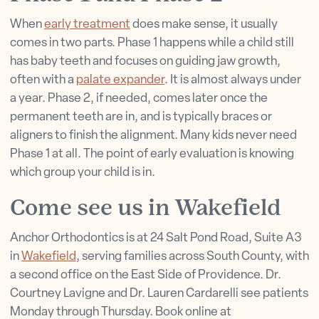
When
early treatment
does make sense, it usually
comes in two parts. Phase 1 happens while a child still
has baby teeth and focuses on guiding jaw growth,
often with a
palate expander
. It is almost always under
a year. Phase 2, if needed, comes later once the
permanent teeth are in, and is typically braces or
aligners to finish the alignment. Many kids never need
Phase 1 at all. The point of early evaluation is knowing
which group your child is in.
Come see us in Wakefield
Anchor Orthodontics is at 24 Salt Pond Road, Suite A3
in
Wakefield
, serving families across South County, with
a second office on the East Side of Providence. Dr.
Courtney Lavigne and Dr. Lauren Cardarelli see patients
Monday through Thursday. Book online at