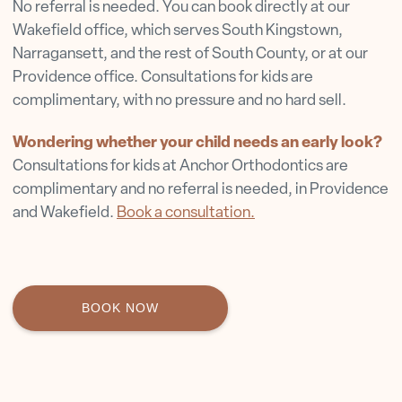
No referral is needed. You can book directly at our
Wakefield office, which serves South Kingstown,
Narragansett, and the rest of South County, or at our
Providence office. Consultations for kids are
complimentary, with no pressure and no hard sell.
Wondering whether your child needs an early look?
Consultations for kids at Anchor Orthodontics are
complimentary and no referral is needed, in Providence
and Wakefield.
Book a consultation.
BOOK NOW